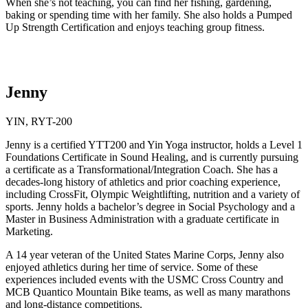
When she’s not teaching, you can find her fishing, gardening,
baking or spending time with her family. She also holds a Pumped
Up Strength Certification and enjoys teaching group fitness.
Jenny
YIN, RYT-200
Jenny is a certified YTT200 and Yin Yoga instructor, holds a Level 1
Foundations Certificate in Sound Healing, and is currently pursuing
a certificate as a Transformational/Integration Coach. She has a
decades-long history of athletics and prior coaching experience,
including CrossFit, Olympic Weightlifting, nutrition and a variety of
sports. Jenny holds a bachelor’s degree in Social Psychology and a
Master in Business Administration with a graduate certificate in
Marketing.
A 14 year veteran of the United States Marine Corps, Jenny also
enjoyed athletics during her time of service. Some of these
experiences included events with the USMC Cross Country and
MCB Quantico Mountain Bike teams, as well as many marathons
and long-distance competitions.