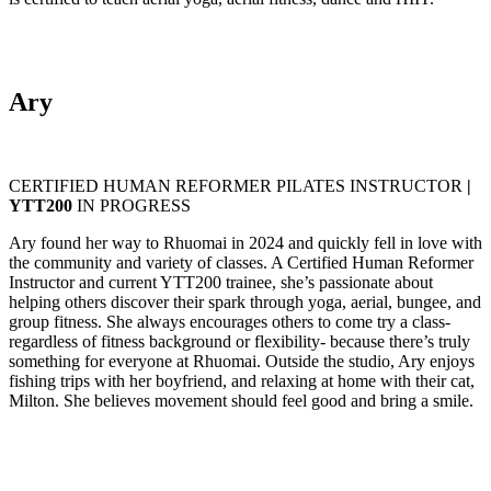
Ary
CERTIFIED HUMAN REFORMER PILATES INSTRUCTOR
|
YTT200
IN PROGRESS
Ary found her way to Rhuomai in 2024 and quickly fell in love with
the community and variety of classes. A Certified Human Reformer
Instructor and current YTT200 trainee, she’s passionate about
helping others discover their spark through yoga, aerial, bungee, and
group fitness. She always encourages others to come try a class-
regardless of fitness background or flexibility- because there’s truly
something for everyone at Rhuomai. Outside the studio, Ary enjoys
fishing trips with her boyfriend, and relaxing at home with their cat,
Milton. She believes movement should feel good and bring a smile.