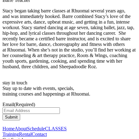
Barre Teacher
Stacy began taking barre classes at Rhuomai several years ago,
and was immediately hooked. Barre combined Stacy’s love of the
expressive arts, dance, upbeat music, and getting in a fun, intense
workout. Stacy started dancing at age seven, taking ballet, jazz, tap,
hip-hop, and lyrical classes throughout her dancing career. She
recently became a certified barre instructor, and is excited to share
her love for barre, dance, choreography and fitness with others
at Rhuomai. When she’s not in the studio, you’ll find her working at
her counseling & art therapy practice, Roots & Wings, coaching
youth sports, gardening, cooking, and spending time with her
husband, three children, and Sheepadoodle Roz.
stay in touch
Stay up to date with events, specials,
training courses and happenings at Rhuomai.
Email
(Required)
Home
About
Schedule
CLASSES
Training
Rental
Contact