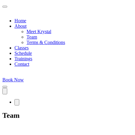
Home
About
Meet Krystal
Team
Terms & Conditions
Classes
Schedule
Trainings
Contact
Book Now
Team