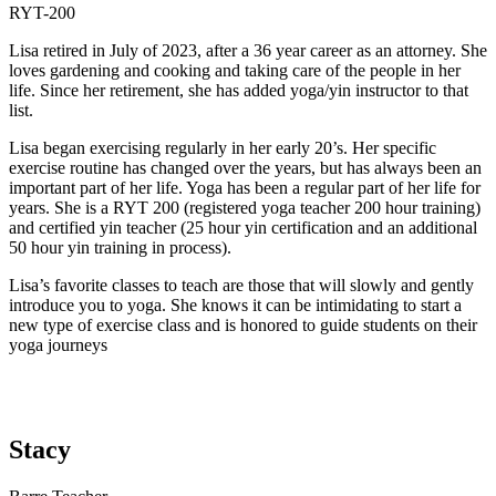
RYT-200
Lisa retired in July of 2023, after a 36 year career as an attorney. She
loves gardening and cooking and taking care of the people in her
life. Since her retirement, she has added yoga/yin instructor to that
list.
Lisa began exercising regularly in her early 20’s. Her specific
exercise routine has changed over the years, but has always been an
important part of her life. Yoga has been a regular part of her life for
years. She is a RYT 200 (registered yoga teacher 200 hour training)
and certified yin teacher (25 hour yin certification and an additional
50 hour yin training in process).
Lisa’s favorite classes to teach are those that will slowly and gently
introduce you to yoga. She knows it can be intimidating to start a
new type of exercise class and is honored to guide students on their
yoga journeys
Stacy