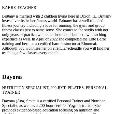
BARRE TEACHER
Brittany is married with 2 children living here in Dixon, IL. Brittany
loves diversity in her fitness world. Brittany has a well rounded
fitness journey including a love for running, the gym, and group
fitness classes just to name some. She comes to the studio with not
only years of practice with other instructors but her own teaching
experince as well. In April of 2022 she completed the Elite Barre
training and became a certified barre instructor at Rhuomai.
Although you won't see her on a regular scheudle you will find her
teaching a few classes every month.
Dayona
NUTRITION SPECIALIST, 200-RYT, PILATES, PERSONAL
TRAINER
Dayona (Ana) Smith is a certified Personal Trainer and Nutrition
Specialist, as well as a 200-hour certified Yoga instructor. She
provides evidence-based education focusing on nutrition and