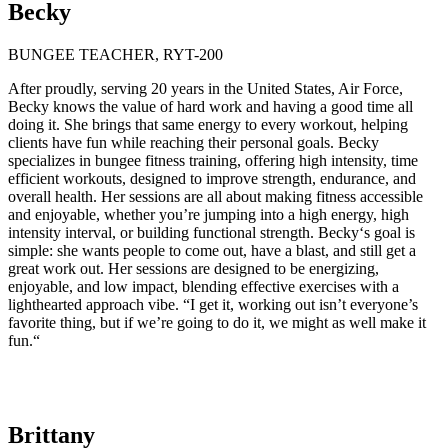
Becky
BUNGEE TEACHER, RYT-200
After proudly, serving 20 years in the United States, Air Force,
Becky knows the value of hard work and having a good time all
doing it. She brings that same energy to every workout, helping
clients have fun while reaching their personal goals. Becky
specializes in bungee fitness training, offering high intensity, time
efficient workouts, designed to improve strength, endurance, and
overall health. Her sessions are all about making fitness accessible
and enjoyable, whether you’re jumping into a high energy, high
intensity interval, or building functional strength. Becky‘s goal is
simple: she wants people to come out, have a blast, and still get a
great work out. Her sessions are designed to be energizing,
enjoyable, and low impact, blending effective exercises with a
lighthearted approach vibe. “I get it, working out isn’t everyone’s
favorite thing, but if we’re going to do it, we might as well make it
fun.“
Brittany