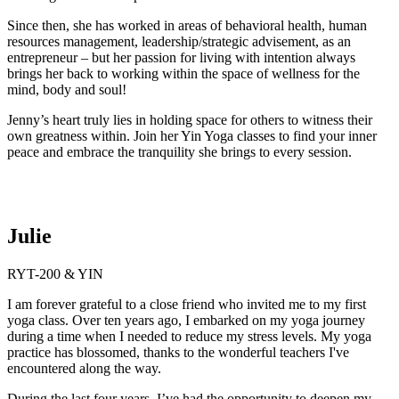
Since then, she has worked in areas of behavioral health, human
resources management, leadership/strategic advisement, as an
entrepreneur – but her passion for living with intention always
brings her back to working within the space of wellness for the
mind, body and soul!
Jenny’s heart truly lies in holding space for others to witness their
own greatness within. Join her Yin Yoga classes to find your inner
peace and embrace the tranquility she brings to every session.
Julie
RYT-200 & YIN
I am forever grateful to a close friend who invited me to my first
yoga class. Over ten years ago, I embarked on my yoga journey
during a time when I needed to reduce my stress levels. My yoga
practice has blossomed, thanks to the wonderful teachers I've
encountered along the way.
During the last four years, I’ve had the opportunity to deepen my