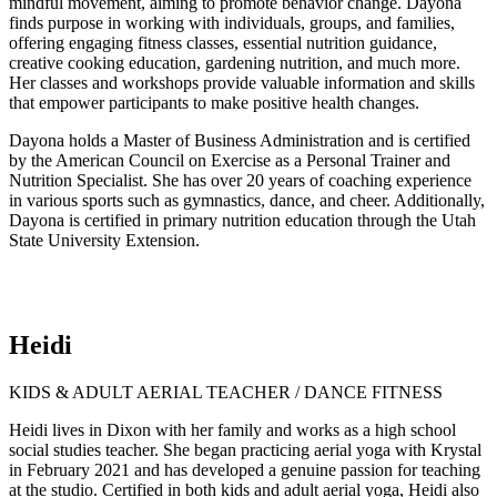
mindful movement, aiming to promote behavior change. Dayona
finds purpose in working with individuals, groups, and families,
offering engaging fitness classes, essential nutrition guidance,
creative cooking education, gardening nutrition, and much more.
Her classes and workshops provide valuable information and skills
that empower participants to make positive health changes.
Dayona holds a Master of Business Administration and is certified
by the American Council on Exercise as a Personal Trainer and
Nutrition Specialist. She has over 20 years of coaching experience
in various sports such as gymnastics, dance, and cheer. Additionally,
Dayona is certified in primary nutrition education through the Utah
State University Extension.
Heidi
KIDS & ADULT AERIAL TEACHER / DANCE FITNESS
Heidi lives in Dixon with her family and works as a high school
social studies teacher. She began practicing aerial yoga with Krystal
in February 2021 and has developed a genuine passion for teaching
at the studio. Certified in both kids and adult aerial yoga, Heidi also