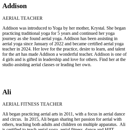
Addison
AERIAL TEACHER
Addison was introduced to Yoga by her mother, Krystal. She began
practicing traditional yoga for 5 years and continued her yoga
journey as she found aerial yoga. Addison has been assisting in
aerial yoga since January of 2022 and became certified aerial yoga
teacher in 2024. Her love for the practice, desire to learn, and talent
for the art has made Addison a wonderful teacher. Addison is one of
4 girls and is gifted in leadership and love for others. Find her at the
studio assisting aerial classes or leading her own.
Ali
AERIAL FITNESS TEACHER
Ali began practicing aerial arts in 2011, with a focus in aerial dance
and circus. In 2015, Ali began sharing her passion for aerial with
others, teaching both adults and children on multiple apparatus. Ali
is certified to teach aerial yoga, aerial fitness, dance and HIIT.