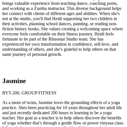
brings valuable experience from teaching dance, coaching poms,
and working as a Zumba instructor. This diverse background helps
her connect with clients of different ages and abilities. When she's
not at the studio, you'll find Heidi supporting her two children in
their activities, planning school dances, painting, or reading non-
fiction history books. She values creating a welcoming space where
everyone feels comfortable on their fitness journey. Heidi feels
fortunate to be part of the Rhuomai Studio team. She has
experienced her own transformation in confidence, self-love, and
understanding of others, and she's grateful to help others on that
same journey of personal growth.
Jasmine
RYT-200, GROUP FITNESS
As a mom of twins, Jasmine loves the grounding effects of a yoga
practice. Shes been practicing for 10 years throughout her adult life
and just recently dedicated 200 hours to learning to be a yoga
teacher. Her goal as a teacher is to help others discover the benefits
of yoga whether that’s through a gentle flow or power vinyasa class.