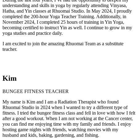
understanding and skills in yoga by regularly attending Vinyasa,
Hatha, and Yin classes at Rhuomai Studio. In May 2024, I proudly
completed the 200-hour Yoga Teacher Training. Additionally, in
November 2024, I completed 25 hours of training in Yin Yoga,
becoming certified to instruct Yin as well. I continue to grow in my
yoga studies and practice daily.
I am excited to join the amazing Rhuomai Team as a substitute
teacher.
Kim
BUNGEE FITNESS TEACHER
My name is Kim and I am a Radiation Therapist who found
Rhuomai Studio in 2024 when I wanted to try a different type of
fitness. I tried the bungee fitness class and fell in love with how I felt
after a good workout. When I am not working at the Cancer center,
you can find me enjoying time with my family and friends. I enjoy
hosting game nights with friends, watching movies with my
husband and kids, baking, gardening, and fishing.