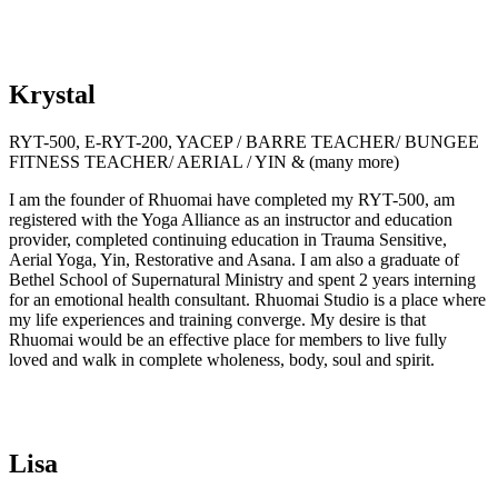
Krystal
RYT-500, E-RYT-200, YACEP / BARRE TEACHER/ BUNGEE
FITNESS TEACHER/ AERIAL / YIN & (many more)
I am the founder of Rhuomai have completed my RYT-500, am
registered with the Yoga Alliance as an instructor and education
provider, completed continuing education in Trauma Sensitive,
Aerial Yoga, Yin, Restorative and Asana. I am also a graduate of
Bethel School of Supernatural Ministry and spent 2 years interning
for an emotional health consultant. Rhuomai Studio is a place where
my life experiences and training converge. My desire is that
Rhuomai would be an effective place for members to live fully
loved and walk in complete wholeness, body, soul and spirit.
Lisa